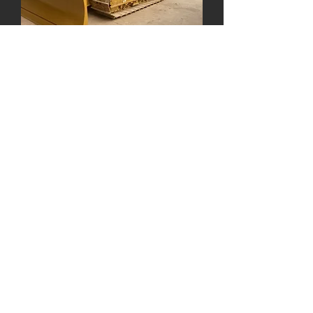
John Deere 650K LGP
John Deere low ground pressure, low
track dozer. 6-way P.A.T blade,
EROPS. 104 HP and 21,320 lb
operating weight.
John Deere 750L LGP
John Deere low ground pressure low
track dozer. 6-way P.A.T blade and
EROPS. 175 HP and 40,040 lb
operating weight. Equipped with Smart