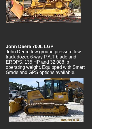
John Deere 700L LGP
John Deere low ground pressure low
track dozer. 6-way P.A.T blade and
EROPS. 135 HP and 32,088 lb
operating weight. Equipped with Smart
Grade and GPS options available.