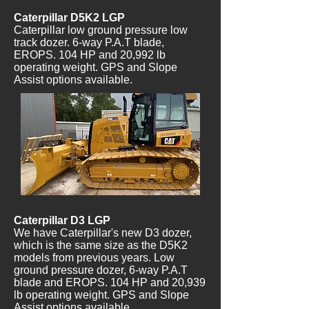
Caterpillar D5K2 LGP
Caterpillar low ground pressure low
track dozer. 6-way P.A.T blade,
EROPS. 104 HP and 20,992 lb
operating weight. GPS and Slope
Assist options available.
Caterpillar D3 LGP
We have Caterpillar's new D3 dozer,
which is the same size as the D5K2
models from previous years. Low
ground pressure dozer, 6-way P.A.T
blade and EROPS. 104 HP and 20,939
lb operating weight. GPS and Slope
Assist options available.