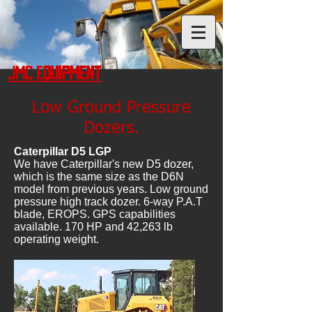
JMC Equipment
Low Ground Pressure
Dozers.
Caterpillar D5 LGP
We have Caterpillar's new D5 dozer,
which is the same size as the D6N
model from previous years. Low ground
pressure high track dozer. 6-way P.A.T
blade, EROPS. GPS capabilities
available. 170 HP and 42,263 lb
operating weight.