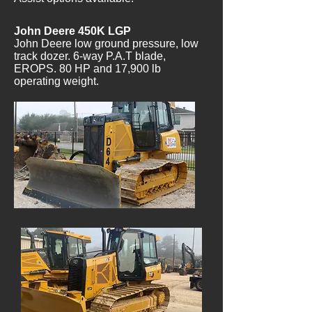
John Deere 450K LGP
John Deere low ground pressure, low
track dozer. 6-way P.A.T blade,
EROPS. 80 HP and 17,900 lb
operating weight.