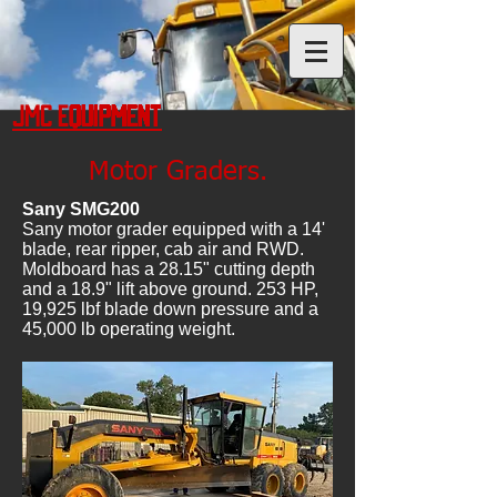
JMC Equipment
Motor Graders.
Sany SMG200
Sany motor grader equipped with a 14'
blade, rear ripper, cab air and RWD.
Moldboard has a 28.15" cutting depth
and a 18.9" lift above ground. 253 HP,
19,925 lbf blade down pressure and a
45,000 lb operating weight.