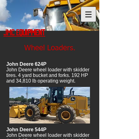
JMC Equipment
Wheel Loaders.
John Deere 624P
John Deere wheel loader with skidder
tires. 4 yard bucket and forks. 192 HP
and 34,810 lb operating weight.
John Deere 544P
John Deere wheel loader with skidder